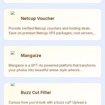
powered technology that maintains perfect matching.
Netcup Voucher
Provide verified Netcup vouchers and hosting deals.
Save on premium Netcup VPS packages, root servers,
and web hosting. Daily updated with guaranteed validity.
Mangaize
Mangaize is a GPT-4o powered platform that transforms
your photos into beautiful anime-style artwork.
Experience the magic of high-quality anime
transformation.
Buzz Cut Filter
Curious how you'd look with a buzz cut? Upload a