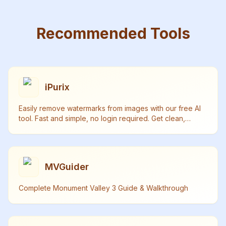
Recommended Tools
iPurix
Easily remove watermarks from images with our free AI
tool. Fast and simple, no login required. Get clean,
watermark-free photos in seconds.
MVGuider
Complete Monument Valley 3 Guide & Walkthrough