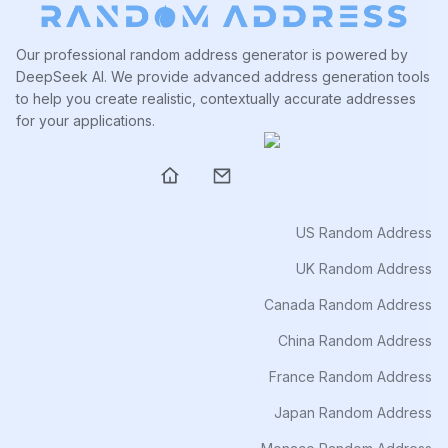
Our professional random address generator is powered by
DeepSeek AI. We provide advanced address generation tools
to help you create realistic, contextually accurate addresses
for your applications.
US Random Address
UK Random Address
Canada Random Address
China Random Address
France Random Address
Japan Random Address