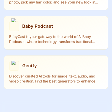
photo, pick any hair color, and see your new look in
seconds - no real haircut needed! Try it now.
Baby Podcast
BabyCast is your gateway to the world of AI Baby
Podcasts, where technology transforms traditional
content into delightful baby-voiced discussions.
Genify
Discover curated AI tools for image, text, audio, and
video creation. Find the best generators to enhance
your creativity and productivity.