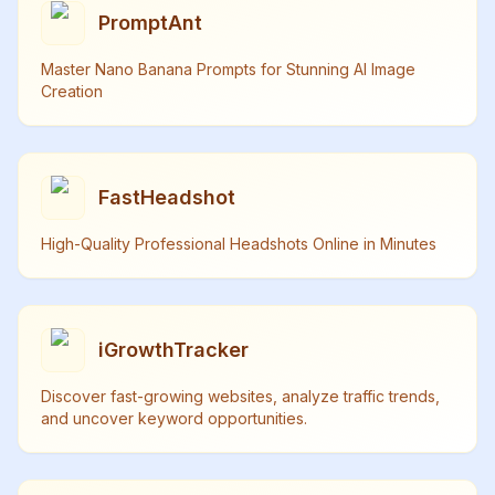
PromptAnt
Master Nano Banana Prompts for Stunning AI Image
Creation
FastHeadshot
High-Quality Professional Headshots Online in Minutes
iGrowthTracker
Discover fast-growing websites, analyze traffic trends,
and uncover keyword opportunities.