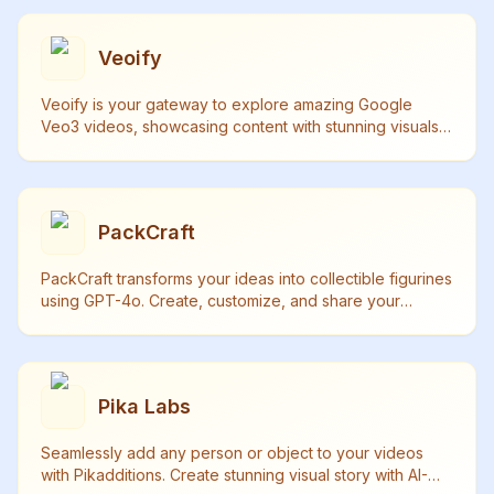
Veoify
Veoify is your gateway to explore amazing Google
Veo3 videos, showcasing content with stunning visuals,
synchronized audio and realistic sound effects.
PackCraft
PackCraft transforms your ideas into collectible figurines
using GPT-4o. Create, customize, and share your
unique starter packs with free generations daily.
Pika Labs
Seamlessly add any person or object to your videos
with Pikadditions. Create stunning visual story with AI-