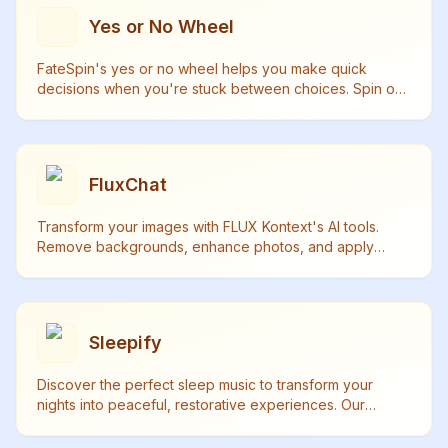
Yes or No Wheel
FateSpin's yes or no wheel helps you make quick
decisions when you're stuck between choices. Spin our
random decision wheel and let fate guide your next
move.
FluxChat
Transform your images with FLUX Kontext's AI tools.
Remove backgrounds, enhance photos, and apply
artistic styles in seconds. Try our free trial today!
Sleepify
Discover the perfect sleep music to transform your
nights into peaceful, restorative experiences. Our
curated collection of sleep music helps you achieve
deep, quality sleep naturally.