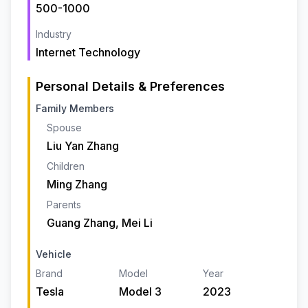
500-1000
Industry
Internet Technology
Personal Details & Preferences
Family Members
Spouse
Liu Yan Zhang
Children
Ming Zhang
Parents
Guang Zhang, Mei Li
Vehicle
Brand
Model
Year
Tesla
Model 3
2023