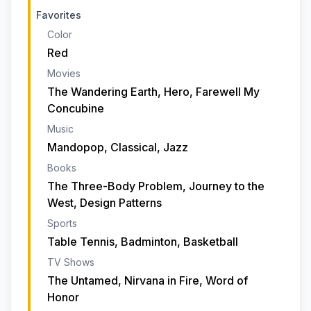
Favorites
Color
Red
Movies
The Wandering Earth, Hero, Farewell My
Concubine
Music
Mandopop, Classical, Jazz
Books
The Three-Body Problem, Journey to the
West, Design Patterns
Sports
Table Tennis, Badminton, Basketball
TV Shows
The Untamed, Nirvana in Fire, Word of
Honor