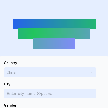
DeepSeek-Powered
Random Address
Generator
Country
China
City
Gender