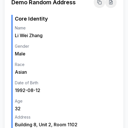
Demo Random Address
Core Identity
Name
Li Wei Zhang
Gender
Male
Race
Asian
Date of Birth
1992-08-12
Age
32
Address
Building 8, Unit 2, Room 1102