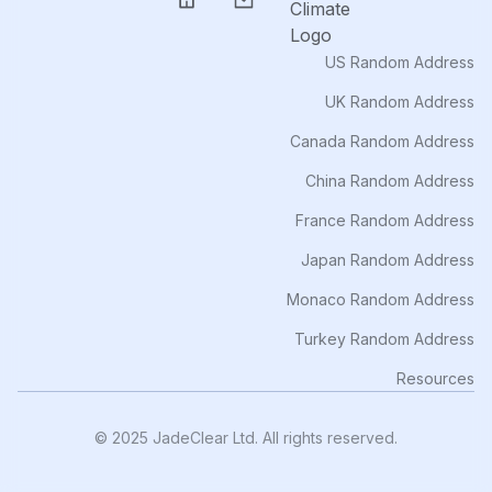
US Random Address
UK Random Address
Canada Random Address
China Random Address
France Random Address
Japan Random Address
Monaco Random Address
Turkey Random Address
Resources
© 2025 JadeClear Ltd. All rights reserved.