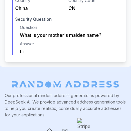
Country
Country Code
China
CN
Security Question
Question
What is your mother's maiden name?
Answer
Li
Our professional random address generator is powered by
DeepSeek AI. We provide advanced address generation tools
to help you create realistic, contextually accurate addresses
for your applications.