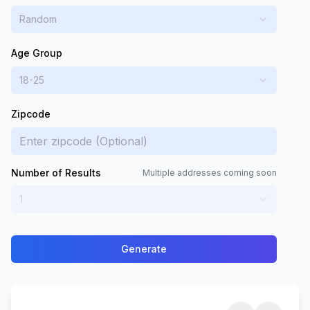
Random
Age Group
18-25
Zipcode
Number of Results
Multiple addresses coming soon
1
Generate