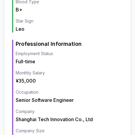
Blood Type
B+
Star Sign
Leo
Professional Information
Employment Status
Full-time
Monthly Salary
¥35,000
Occupation
Senior Software Engineer
Company
Shanghai Tech Innovation Co., Ltd
Company Size