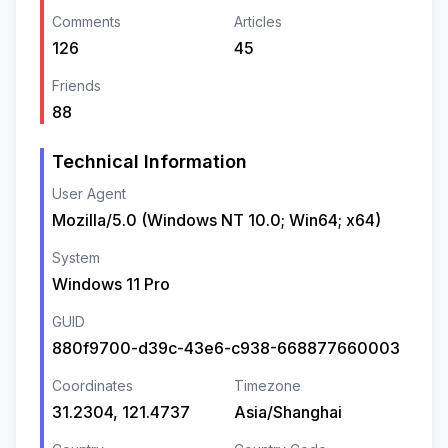
Comments
Articles
126
45
Friends
88
Technical Information
User Agent
Mozilla/5.0 (Windows NT 10.0; Win64; x64)
System
Windows 11 Pro
GUID
880f9700-d39c-43e6-c938-668877660003
Coordinates
Timezone
31.2304, 121.4737
Asia/Shanghai