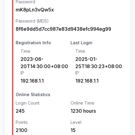
Password
mK8pLn3vQw5x
Password (MD5)
8f6e9dd5d7cc987e83d9438efc994eg99
Registration Info
Last Login
Time
Time
2023-06-
2025-01-
20T14:30:00+08:00
25T18:30:23+08:00
IP
IP
192.168.1.1
192.168.1.1
Online Statistics
Login Count
Online Time
245
1230 hours
Points
Level
2100
15