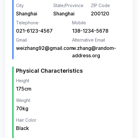
City
State/Province
ZIP Code
Shanghai
Shanghai
200120
Telephone
Mobile
021-6123-4567
138-1234-5678
Gmail
Alternative Email
weizhang92@gmail.com
w.zhang@random-
address.org
Physical Characteristics
Height
175cm
Weight
70kg
Hair Color
Black