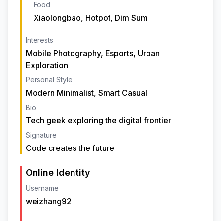
Food
Xiaolongbao, Hotpot, Dim Sum
Interests
Mobile Photography, Esports, Urban
Exploration
Personal Style
Modern Minimalist, Smart Casual
Bio
Tech geek exploring the digital frontier
Signature
Code creates the future
Online Identity
Username
weizhang92